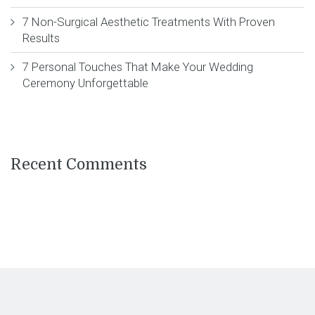
7 Non-Surgical Aesthetic Treatments With Proven
Results
7 Personal Touches That Make Your Wedding
Ceremony Unforgettable
Recent Comments