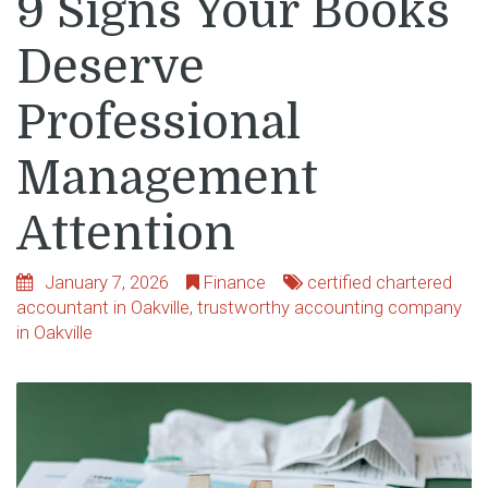
9 Signs Your Books
Deserve
Professional
Management
Attention
January 7, 2026
Finance
certified chartered
accountant in Oakville
,
trustworthy accounting company
in Oakville