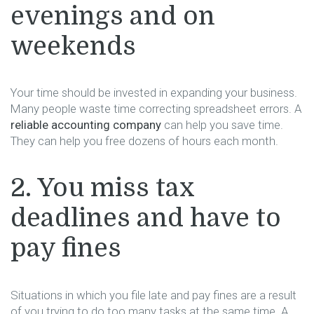
evenings and on
weekends
Your time should be invested in expanding your business.
Many people waste time correcting spreadsheet errors. A
reliable accounting company
can help you save time.
They can help you free dozens of hours each month.
2. You miss tax
deadlines and have to
pay fines
Situations in which you file late and pay fines are a result
of you trying to do too many tasks at the same time. A