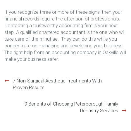
If you recognize three or more of these signs, then your
financial records require the attention of professionals.
Contacting a trustworthy accounting firm is your next
step. A qualified chartered accountant is the one who will
take care of the minutiae. They can do this while you
concentrate on managing and developing your business.
The right help from an accounting company in Oakville will
make your business safer.
Post
7 Non-Surgical Aesthetic Treatments With
Proven Results
navigation
9 Benefits of Choosing Peterborough Family
Dentistry Services