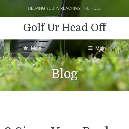
HELPING YOU IN REACHING THE HOLE
Golf Ur Head Off
Main
Main
Blog