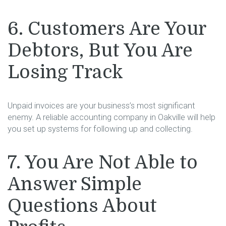
6. Customers Are Your
Debtors, But You Are
Losing Track
Unpaid invoices are your business’s most significant
enemy. A reliable accounting company in Oakville will help
you set up systems for following up and collecting.
7. You Are Not Able to
Answer Simple
Questions About