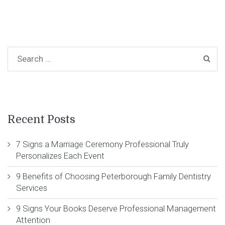
Recent Posts
7 Signs a Marriage Ceremony Professional Truly
Personalizes Each Event
9 Benefits of Choosing Peterborough Family Dentistry
Services
9 Signs Your Books Deserve Professional Management
Attention