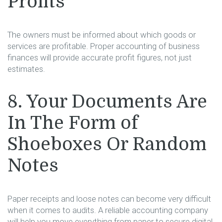
Profits
The owners must be informed about which goods or
services are profitable. Proper accounting of business
finances will provide accurate profit figures, not just
estimates.
8. Your Documents Are
In The Form of
Shoeboxes Or Random
Notes
Paper receipts and loose notes can become very difficult
when it comes to audits. A reliable accounting company
will help you move everything from paper to secure digital