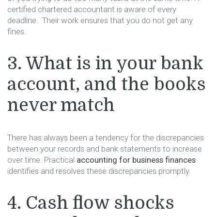
certified chartered accountant is aware of every
deadline. Their work ensures that you do not get any
fines.
3. What is in your bank
account, and the books
never match
There has always been a tendency for the discrepancies
between your records and bank statements to increase
over time. Practical
accounting for business finances
identifies and resolves these discrepancies promptly.
4. Cash flow shocks