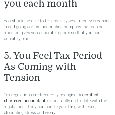
you each month
You should be able to tell precisely what money is coming
in and going out. An accounting company that can be
relied on gives you accurate reports so that you can
definitely plan ​‍​‌‍​‍‌​‍​‌‍​‍‌.
5.​‍​‌‍​‍‌​‍​‌‍​‍‌ You Feel Tax Period
As Coming with
Tension
Tax regulations are frequently changing. A
certified
chartered accountant
is constantly up-to-date with the
regulations. They can handle your filing with ease,
eliminating stress and worry.