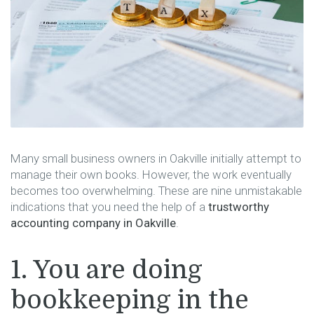
Many​‍​‌‍​‍‌​‍​‌‍​‍‌ small business owners in Oakville initially attempt to
manage their own books. However, the work eventually
becomes too overwhelming. These are nine unmistakable
indications that you need the help of a
trustworthy
accounting company in Oakville
.
1. You are doing
bookkeeping in the