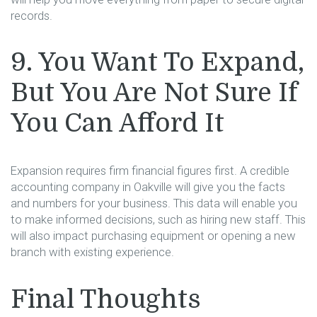
records.
9. You Want To Expand,
But You Are Not Sure If
You Can Afford It
Expansion requires firm financial figures first. A credible
accounting company in Oakville will give you the facts
and numbers for your business. This data will enable you
to make informed decisions, such as hiring new staff. This
will also impact purchasing equipment or opening a new
branch with existing experience.
Final Thoughts