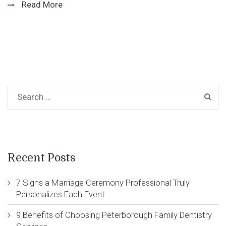
Read More
Recent Posts
7 Signs a Marriage Ceremony Professional Truly
Personalizes Each Event
9 Benefits of Choosing Peterborough Family Dentistry