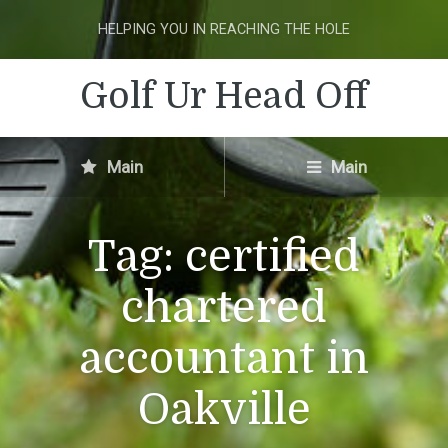
HELPING YOU IN REACHING THE HOLE
Golf Ur Head Off
Main
Main
Tag:
certified
chartered
accountant in
Oakville