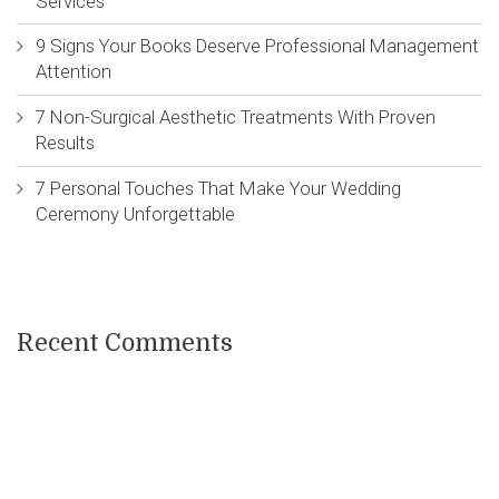
Services
9 Signs Your Books Deserve Professional Management
Attention
7 Non-Surgical Aesthetic Treatments With Proven
Results
7 Personal Touches That Make Your Wedding
Ceremony Unforgettable
Recent Comments