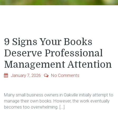
9 Signs Your Books
Deserve Professional
Management Attention
January 7, 2026
No Comments
Many​‍​‌‍​‍‌​‍​‌‍​‍‌ small business owners in Oakville initially attempt to
manage their own books. However, the work eventually
becomes too overwhelming. […]