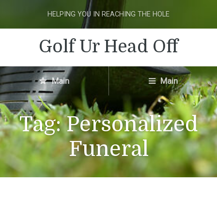
HELPING YOU IN REACHING THE HOLE
Golf Ur Head Off
Main
Main
Tag:
Personalized
Funeral