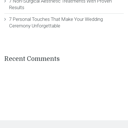
7 Non-Surgical Aesthetic Treatments With Proven
Results
7 Personal Touches That Make Your Wedding
Ceremony Unforgettable
Recent Comments