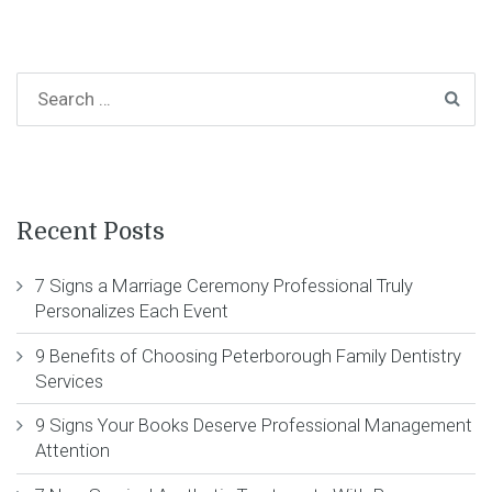
Recent Posts
7 Signs a Marriage Ceremony Professional Truly
Personalizes Each Event
9 Benefits of Choosing Peterborough Family Dentistry
Services
9 Signs Your Books Deserve Professional Management
Attention