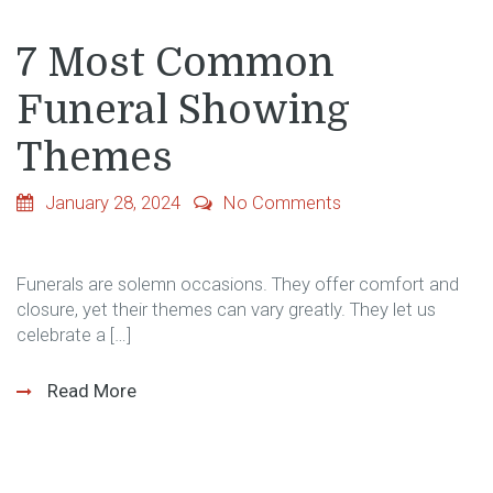
7 Most Common
Funeral Showing
Themes
January 28, 2024
No Comments
Funerals are solemn occasions. They offer comfort and
closure, yet their themes can vary greatly. They let us
celebrate a […]
Read More