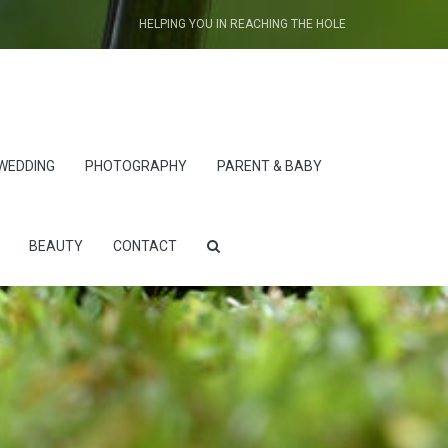
HELPING YOU IN REACHING THE HOLE
WEDDING
PHOTOGRAPHY
PARENT & BABY
BEAUTY
CONTACT