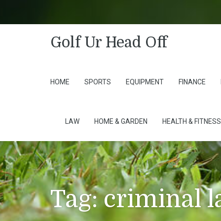
Golf Ur Head Off
HOME
SPORTS
EQUIPMENT
FINANCE
LAW
HOME & GARDEN
HEALTH & FITNESS
Tag:
criminal 