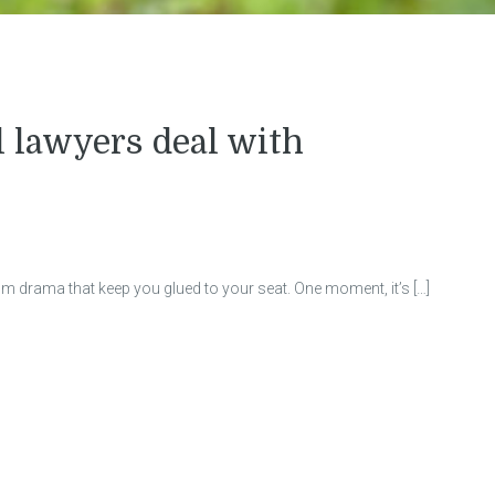
lawyers deal with
om drama that keep you glued to your seat. One moment, it’s […]