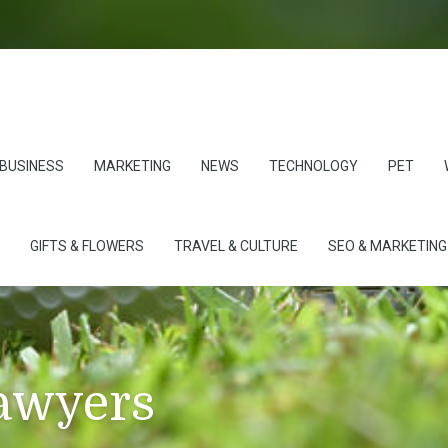
BUSINESS
MARKETING
NEWS
TECHNOLOGY
PET
GIFTS & FLOWERS
TRAVEL & CULTURE
SEO & MARKETING
lawyers