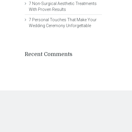
7 Non-Surgical Aesthetic Treatments
With Proven Results
7 Personal Touches That Make Your
Wedding Ceremony Unforgettable
Recent Comments