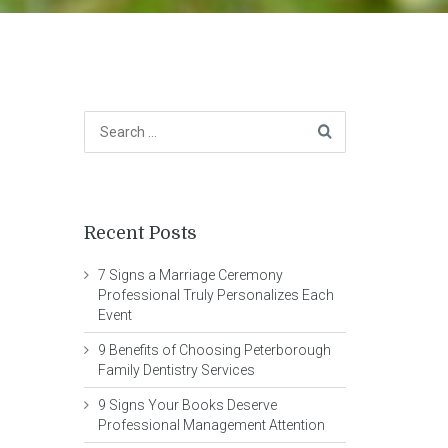
Recent Posts
7 Signs a Marriage Ceremony
Professional Truly Personalizes Each
Event
9 Benefits of Choosing Peterborough
Family Dentistry Services
9 Signs Your Books Deserve
Professional Management Attention