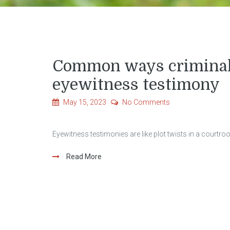
Common ways criminal 
eyewitness testimony
May 15, 2023
No Comments
Eyewitness testimonies are like plot twists in a courtro
Read More