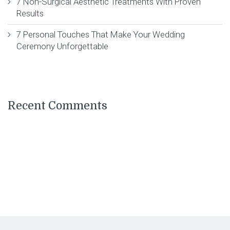
7 Non-Surgical Aesthetic Treatments With Proven
Results
7 Personal Touches That Make Your Wedding
Ceremony Unforgettable
Recent Comments