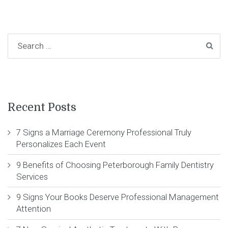
Recent Posts
7 Signs a Marriage Ceremony Professional Truly
Personalizes Each Event
9 Benefits of Choosing Peterborough Family Dentistry
Services
9 Signs Your Books Deserve Professional Management
Attention