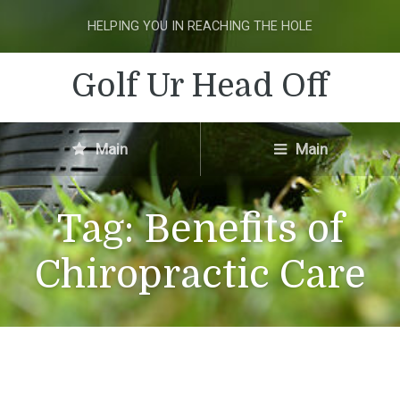
HELPING YOU IN REACHING THE HOLE
Golf Ur Head Off
Main
Main
Tag:
Benefits of
Chiropractic Care