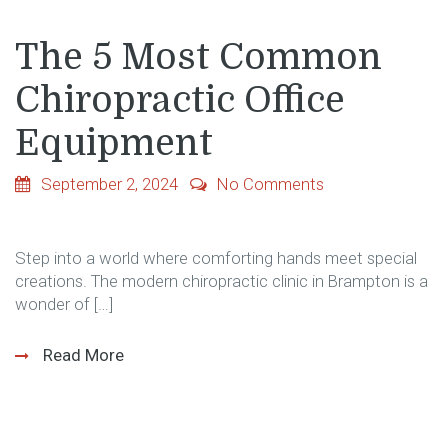
The 5 Most Common
Chiropractic Office
Equipment
September 2, 2024
No Comments
Step into a world where comforting hands meet special
creations. The modern chiropractic clinic in Brampton is a
wonder of […]
Read More