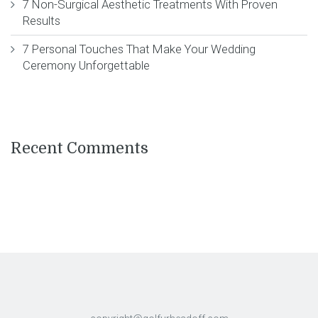
7 Non-Surgical Aesthetic Treatments With Proven
Results
7 Personal Touches That Make Your Wedding
Ceremony Unforgettable
Recent Comments