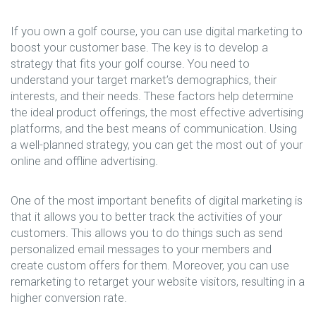
If you own a golf course, you can use digital marketing to
boost your customer base. The key is to develop a
strategy that fits your golf course. You need to
understand your target market’s demographics, their
interests, and their needs. These factors help determine
the ideal product offerings, the most effective advertising
platforms, and the best means of communication. Using
a well-planned strategy, you can get the most out of your
online and offline advertising.
One of the most important benefits of digital marketing is
that it allows you to better track the activities of your
customers. This allows you to do things such as send
personalized email messages to your members and
create custom offers for them. Moreover, you can use
remarketing to retarget your website visitors, resulting in a
higher conversion rate.