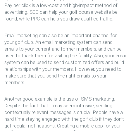
Pay per click is a low-cost and high-impact method of
advertising. SEO can help your golf course website be
found, while PPC can help you draw qualified traffic.
Email marketing can also be an important channel for
your golf club. An email marketing system can send
emails to your current and former members, and can be
used to thank them for visiting the facility. Also, your email
system can be used to send customized offers and build
relationships with your members. However, you need to
make sure that you send the right emails to your
members.
Another good example is the use of SMS marketing.
Despite the fact that it may seem intrusive, sending
contextually relevant messages is crucial. People have a
hard time staying engaged with the golf club if they don’t
get regular notifications. Creating a mobile app for your