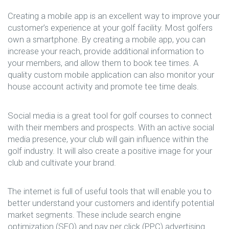
Creating a mobile app is an excellent way to improve your
customer’s experience at your golf facility. Most golfers
own a smartphone. By creating a mobile app, you can
increase your reach, provide additional information to
your members, and allow them to book tee times. A
quality custom mobile application can also monitor your
house account activity and promote tee time deals.
Social media is a great tool for golf courses to connect
with their members and prospects. With an active social
media presence, your club will gain influence within the
golf industry. It will also create a positive image for your
club and cultivate your brand.
The internet is full of useful tools that will enable you to
better understand your customers and identify potential
market segments. These include search engine
optimization (SEO) and pay per click (PPC) advertising.