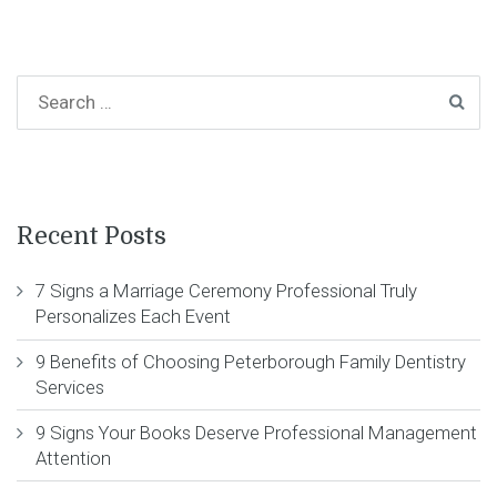
Recent Posts
7 Signs a Marriage Ceremony Professional Truly
Personalizes Each Event
9 Benefits of Choosing Peterborough Family Dentistry
Services
9 Signs Your Books Deserve Professional Management
Attention