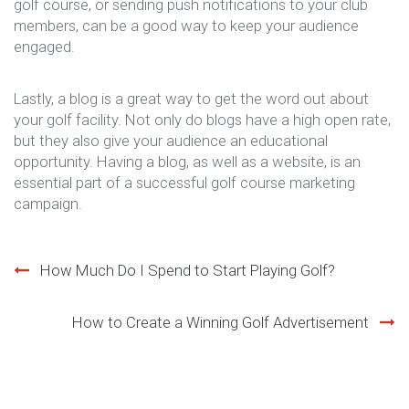
golf course, or sending push notifications to your club
members, can be a good way to keep your audience
engaged.
Lastly, a blog is a great way to get the word out about
your golf facility. Not only do blogs have a high open rate,
but they also give your audience an educational
opportunity. Having a blog, as well as a website, is an
essential part of a successful golf course marketing
campaign.
Post
How Much Do I Spend to Start Playing Golf?
navigation
How to Create a Winning Golf Advertisement