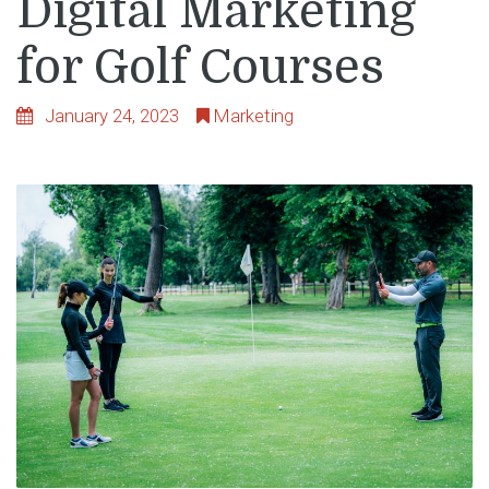
Digital Marketing
for Golf Courses
January 24, 2023
Marketing