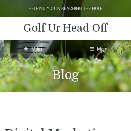
HELPING YOU IN REACHING THE HOLE
Golf Ur Head Off
Main
Main
Blog