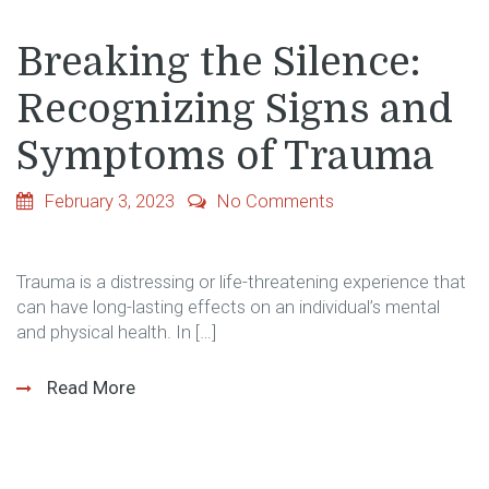
Breaking the Silence:
Recognizing Signs and
Symptoms of Trauma
February 3, 2023
No Comments
Trauma is a distressing or life-threatening experience that
can have long-lasting effects on an individual’s mental
and physical health. In […]
Read More