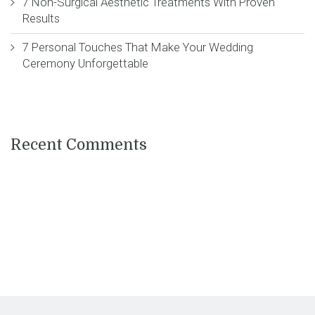
7 Non-Surgical Aesthetic Treatments With Proven
Results
7 Personal Touches That Make Your Wedding
Ceremony Unforgettable
Recent Comments