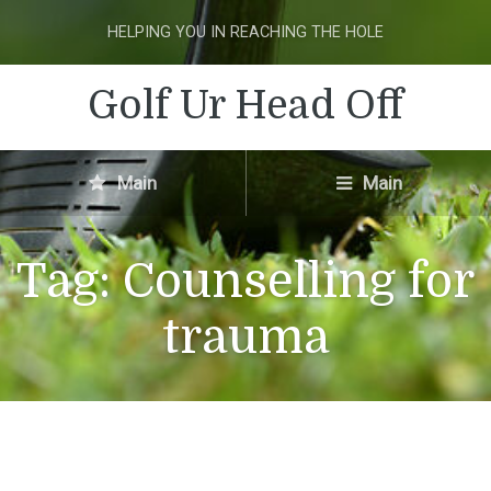
HELPING YOU IN REACHING THE HOLE
Golf Ur Head Off
Main
Main
Tag:
Counselling for
trauma