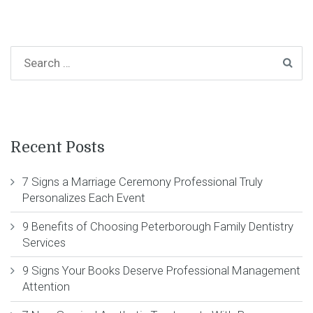
Recent Posts
7 Signs a Marriage Ceremony Professional Truly
Personalizes Each Event
9 Benefits of Choosing Peterborough Family Dentistry
Services
9 Signs Your Books Deserve Professional Management
Attention